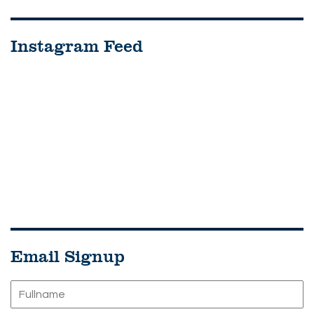
Instagram Feed
Email Signup