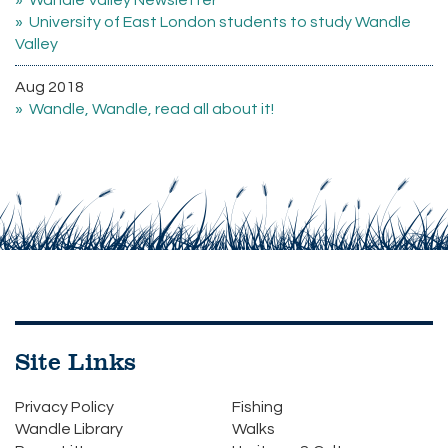
Wandle Valley Newsletter
University of East London students to study Wandle
Valley
Aug 2018
Wandle, Wandle, read all about it!
Site Links
Privacy Policy
Fishing
Wandle Library
Walks