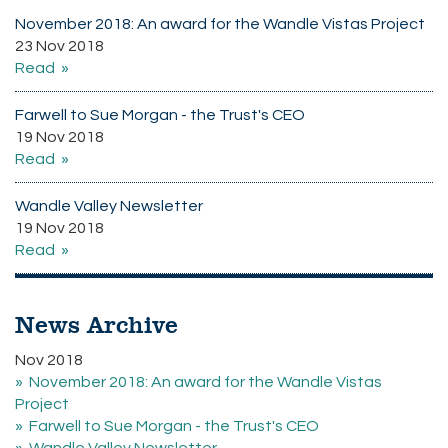
November 2018: An award for the Wandle Vistas Project
23 Nov 2018
Read
Farwell to Sue Morgan - the Trust's CEO
19 Nov 2018
Read
Wandle Valley Newsletter
19 Nov 2018
Read
News Archive
Nov 2018
November 2018: An award for the Wandle Vistas
Project
Farwell to Sue Morgan - the Trust's CEO