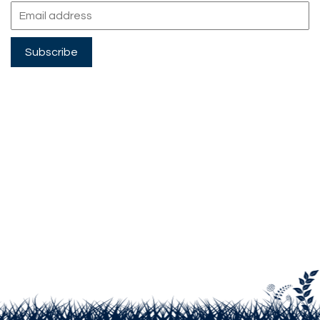
Subscribe