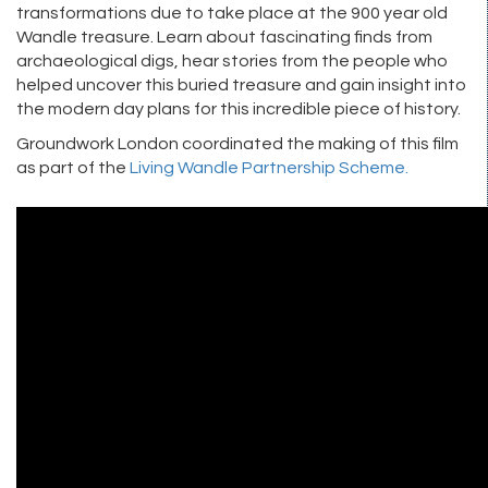
transformations due to take place at the 900 year old
Wandle treasure. Learn about fascinating finds from
archaeological digs, hear stories from the people who
helped uncover this buried treasure and gain insight into
the modern day plans for this incredible piece of history.
Groundwork London coordinated the making of this film
as part of the
Living Wandle Partnership Scheme.