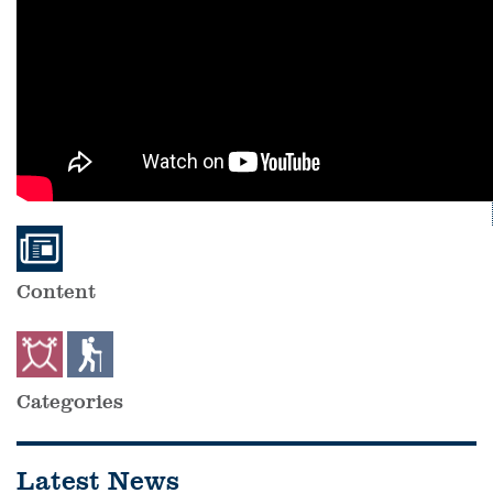
Content
Categories
Latest News