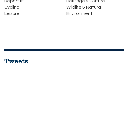
Report it!
Heritage & Culture
Cycling
Wildlife & Natural
Leisure
Environment
Tweets