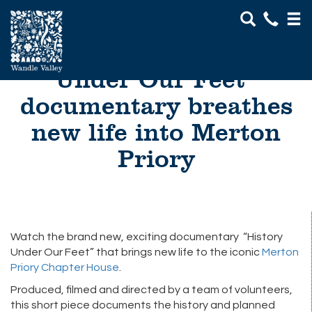
Go
January 2017: “History
Under Our Feet”
Visit
documentary breathes
About Us
new life into Merton
Projects
Priory
Get Involved
News & Events
Watch the brand new, exciting documentary “History
Under Our Feet” that brings new life to the iconic
Merton
Priory Chapter House
.
Produced, filmed and directed by a team of volunteers,
this short piece documents the history and planned