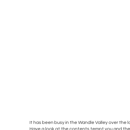
It has been busy in the Wandle Valley over the
Have a look at the contents tempt you and then c