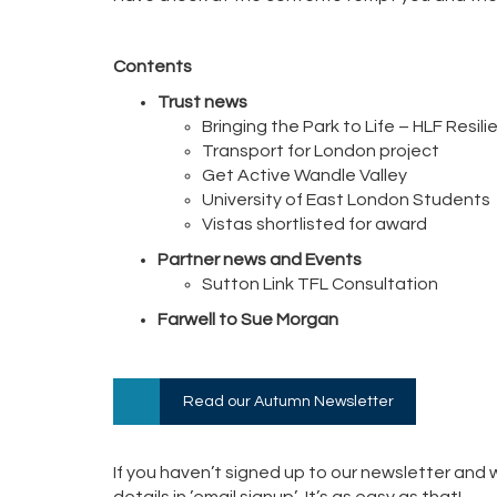
Contents
Trust news
Bringing the Park to Life – HLF Resil
Transport for London project
Get Active Wandle Valley
University of East London Students
Vistas shortlisted for award
Partner news and Events
Sutton Link TFL Consultation
Farwell to Sue Morgan
Read our Autumn Newsletter
If you haven’t signed up to our newsletter and w
details in ’email signup’. It’s as easy as that!