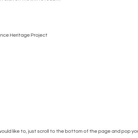
ience Heritage Project
ould like to, just scroll to the bottom of the page and pop yo