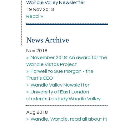
Wandle Valley Newsletter
19 Nov 2018
Read
News Archive
Nov 2018
November 2018: An award for the
Wandle Vistas Project
Farwell to Sue Morgan - the
Trust's CEO
Wandle Valley Newsletter
University of East London
students to study Wandle Valley
Aug 2018
Wandle, Wandle, read all about it!