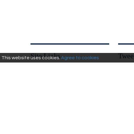
Site Links
Twee
This website uses cookies.
Agree to cookies
Privacy Policy
Walks
Wandle Library
Heritage &
Report it!
Culture
Cycling
Wildlife &
Leisure
Natural
Fishing
Environment