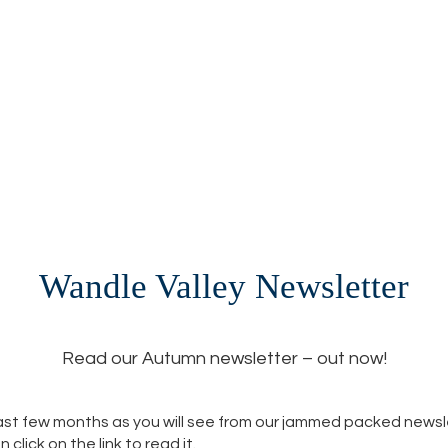
Wandle Valley Newsletter
Read our Autumn newsletter – out now!
 last few months as you will see from our jammed packed newsl
lick on the link to read it.