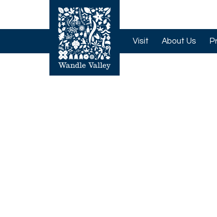
Visit
About Us
P