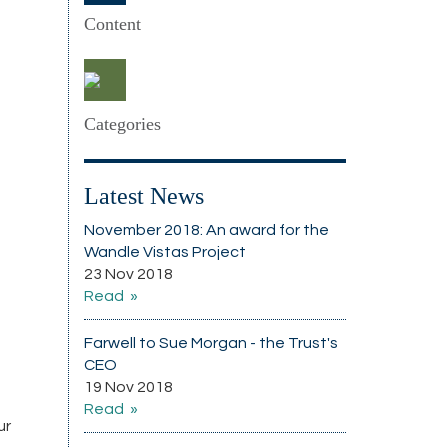
Content
Categories
Latest News
November 2018: An award for the
Wandle Vistas Project
23 Nov 2018
Read
Farwell to Sue Morgan - the Trust's
CEO
19 Nov 2018
Read
ur